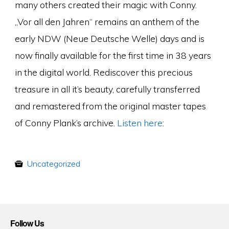
many others created their magic with Conny.
„Vor all den Jahren“ remains an anthem of the
early NDW (Neue Deutsche Welle) days and is
now finally available for the first time in 38 years
in the digital world. Rediscover this precious
treasure in all it’s beauty, carefully transferred
and remastered from the original master tapes
of Conny Plank’s archive.
Listen here
:
Uncategorized
Follow Us