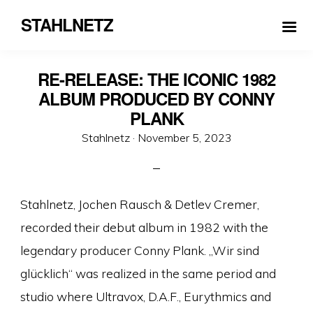
STAHLNETZ
RE-RELEASE: THE ICONIC 1982
ALBUM PRODUCED BY CONNY
PLANK
Veröffentlicht
Stahlnetz ·
November 5, 2023
am
Stahlnetz, Jochen Rausch & Detlev Cremer,
recorded their debut album in 1982 with the
legendary producer Conny Plank. „Wir sind
glücklich“ was realized in the same period and
studio where Ultravox, D.A.F., Eurythmics and